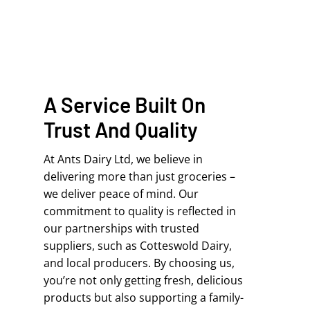
A Service Built On
Trust And Quality
At Ants Dairy Ltd, we believe in
delivering more than just groceries –
we deliver peace of mind. Our
commitment to quality is reflected in
our partnerships with trusted
suppliers, such as Cotteswold Dairy,
and local producers. By choosing us,
you’re not only getting fresh, delicious
products but also supporting a family-