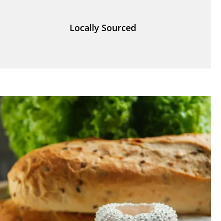
Locally Sourced