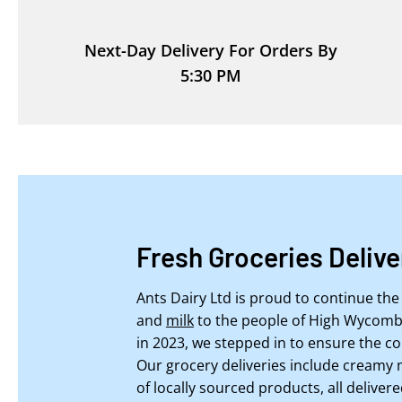
Next-Day Delivery For Orders By
5:30 PM
Fresh Groceries Deliv
Ants Dairy Ltd is proud to continue the 
and
milk
to the people of High Wycombe
in 2023, we stepped in to ensure the co
Our grocery deliveries include creamy 
of locally sourced products, all delivere