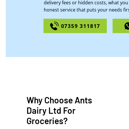
delivery fees or hidden costs, what you 
honest service that puts your needs firs
07359 311817
Why Choose Ants
Dairy Ltd For
Groceries?