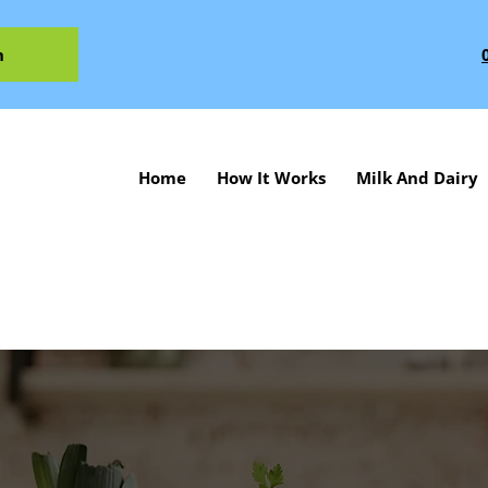
n
Home
How It Works
Milk And Dairy