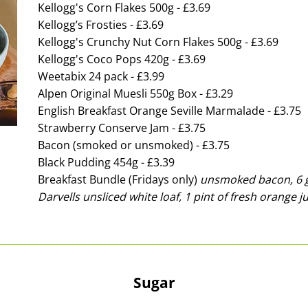
Kellogg's Corn Flakes 500g - £3.69
Kellogg’s Frosties - £3.69
Kellogg's Crunchy Nut Corn Flakes 500g - £3.69
Kellogg's Coco Pops 420g - £3.69
Weetabix 24 pack - £3.99
Alpen Original Muesli 550g Box - £3.29
English Breakfast Orange Seville Marmalade - £3.75
Strawberry Conserve Jam - £3.75
Bacon (smoked or unsmoked) - £3.75
Black Pudding 454g - £3.39
Breakfast Bundle (Fridays only)
unsmoked bacon, 6 g
Darvells unsliced white loaf, 1 pint of fresh orange ju
Sugar