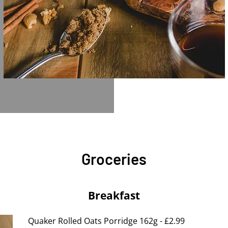
Groceries
Breakfast
Quaker Rolled Oats Porridge 162g - £2.99