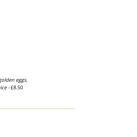
olden eggs,
ice -
£8.50