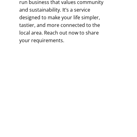
run business that values community
and sustainability. It’s a service
designed to make your life simpler,
tastier, and more connected to the
local area. Reach out now to share
your requirements.