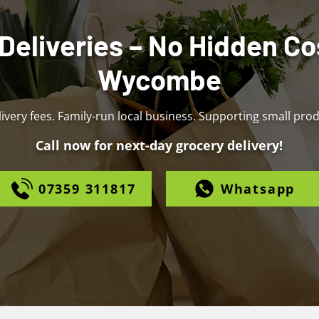
Deliveries – No Hidden Co
Wycombe
ivery fees. Family-run local business. Supporting small pro
Call now for next-day grocery delivery!
07359 311817
Whatsapp