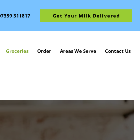
07359 311817
Get Your Milk Delivered
Groceries
Order
Areas We Serve
Contact Us