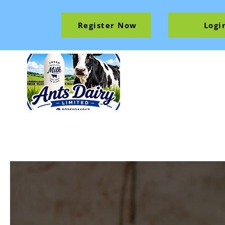
Register Now
Logi