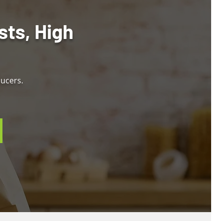
sts, High
ducers.