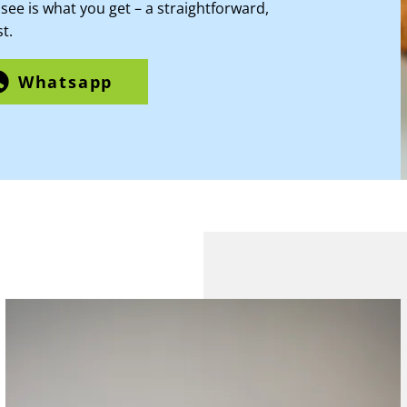
see is what you get – a straightforward,
t.
Whatsapp