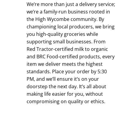
We’re more than just a delivery service;
we’re a family-run business rooted in
the High Wycombe community. By
championing local producers, we bring
you high-quality groceries while
supporting small businesses. From
Red Tractor-certified milk to organic
and BRC Food-certified products, every
item we deliver meets the highest
standards. Place your order by 5:30
PM, and we’ll ensure it’s on your
doorstep the next day. It’s all about
making life easier for you, without
compromising on quality or ethics.