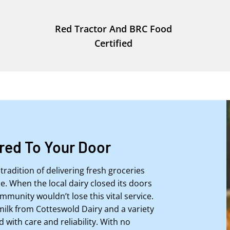
Red Tractor And BRC Food
Certified
ered To Your Door
tradition of delivering fresh groceries
. When the local dairy closed its doors
mmunity wouldn’t lose this vital service.
milk from Cotteswold Dairy and a variety
d with care and reliability. With no