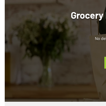
Grocery 
No del